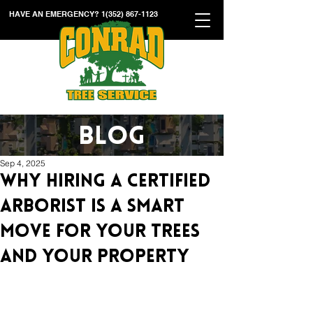
HAVE AN EMERGENCY?
1(352) 867-1123
BLOG
Sep 4, 2025
Why Hiring a Certified
Arborist Is a Smart
Move for Your Trees
and Your Property