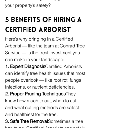
your property’s safety?
5 Benefits of Hiring a 
Certified Arborist
Here’s why bringing in a Certified 
Arborist — like the team at Conrad Tree 
Service — is the best investment you 
can make in your landscape:
1. Expert Diagnosis
Certified Arborists 
can identify tree health issues that most 
people overlook — like root rot, fungal 
infections, or nutrient deficiencies.
2. Proper Pruning Techniques
They 
know how much to cut, when to cut, 
and what cutting methods are safest 
and healthiest for the tree.
3. Safe Tree Removal
Sometimes a tree 
has to go. Certified Arborists can safely 