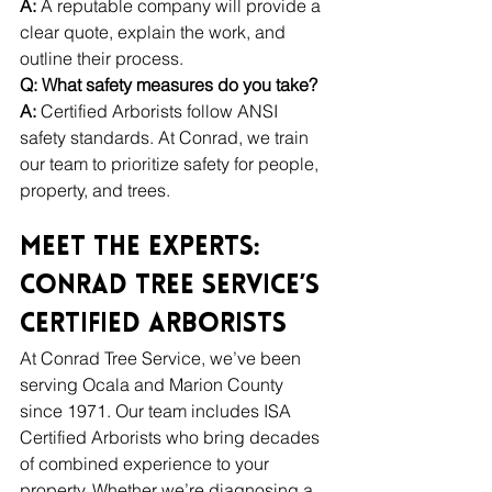
A:
 A reputable company will provide a 
clear quote, explain the work, and 
outline their process.
Q: What safety measures do you take?
A:
 Certified Arborists follow ANSI 
safety standards. At Conrad, we train 
our team to prioritize safety for people, 
property, and trees.
Meet the Experts: 
Conrad Tree Service’s 
Certified Arborists
At Conrad Tree Service, we’ve been 
serving Ocala and Marion County 
since 1971. Our team includes ISA 
Certified Arborists who bring decades 
of combined experience to your 
property. Whether we’re diagnosing a 