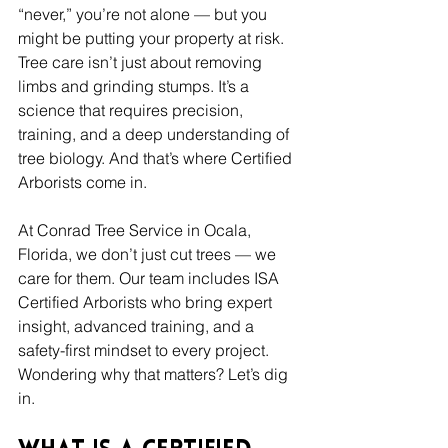
“never,” you’re not alone — but you 
might be putting your property at risk. 
Tree care isn’t just about removing 
limbs and grinding stumps. It’s a 
science that requires precision, 
training, and a deep understanding of 
tree biology. And that’s where Certified 
Arborists come in.
At Conrad Tree Service in Ocala, 
Florida, we don’t just cut trees — we 
care for them. Our team includes ISA 
Certified Arborists who bring expert 
insight, advanced training, and a 
safety-first mindset to every project. 
Wondering why that matters? Let’s dig 
in.