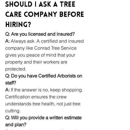
Should I Ask a Tree 
Care Company Before 
Hiring?
Q: Are you licensed and insured?
A:
 Always ask. A certified and insured 
company like Conrad Tree Service 
gives you peace of mind that your 
property and their workers are 
protected.
Q: Do you have Certified Arborists on 
staff?
A:
 If the answer is no, keep shopping. 
Certification ensures the crew 
understands tree health, not just tree 
cutting.
Q: Will you provide a written estimate 
and plan?