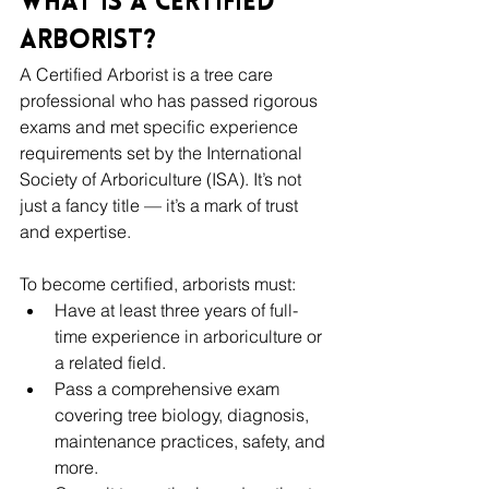
What Is a Certified 
Arborist?
A Certified Arborist is a tree care 
professional who has passed rigorous 
exams and met specific experience 
requirements set by the International 
Society of Arboriculture (ISA). It’s not 
just a fancy title — it’s a mark of trust 
and expertise.
To become certified, arborists must:
Have at least three years of full-
time experience in arboriculture or 
a related field.
Pass a comprehensive exam 
covering tree biology, diagnosis, 
maintenance practices, safety, and 
more.