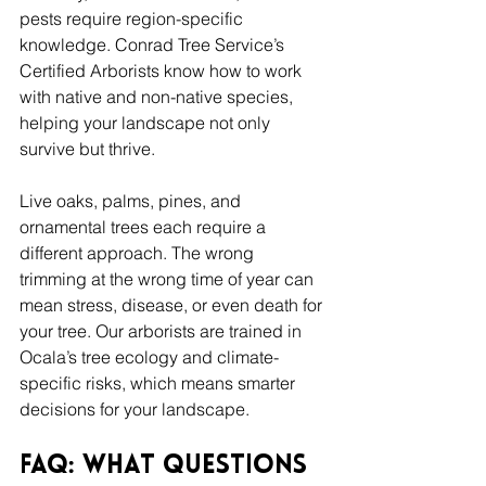
pests require region-specific 
knowledge. Conrad Tree Service’s 
Certified Arborists know how to work 
with native and non-native species, 
helping your landscape not only 
survive but thrive.
Live oaks, palms, pines, and 
ornamental trees each require a 
different approach. The wrong 
trimming at the wrong time of year can 
mean stress, disease, or even death for 
your tree. Our arborists are trained in 
Ocala’s tree ecology and climate-
specific risks, which means smarter 
decisions for your landscape.
FAQ: What Questions 