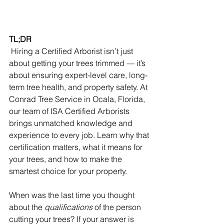
TL;DR
 Hiring a Certified Arborist isn’t just 
about getting your trees trimmed — it’s 
about ensuring expert-level care, long-
term tree health, and property safety. At 
Conrad Tree Service in Ocala, Florida, 
our team of ISA Certified Arborists 
brings unmatched knowledge and 
experience to every job. Learn why that 
certification matters, what it means for 
your trees, and how to make the 
smartest choice for your property.
When was the last time you thought 
about the 
qualifications
 of the person 
cutting your trees? If your answer is 