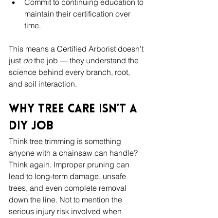
Commit to continuing education to 
maintain their certification over 
time.
This means a Certified Arborist doesn’t 
just 
do
 the job — they understand the 
science behind every branch, root, 
and soil interaction.
Why Tree Care Isn’t a 
DIY Job
Think tree trimming is something 
anyone with a chainsaw can handle? 
Think again. Improper pruning can 
lead to long-term damage, unsafe 
trees, and even complete removal 
down the line. Not to mention the 
serious injury risk involved when 