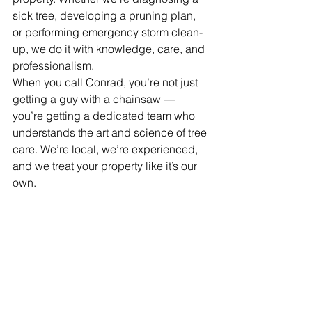
sick tree, developing a pruning plan, 
or performing emergency storm clean-
up, we do it with knowledge, care, and 
professionalism.
When you call Conrad, you’re not just 
getting a guy with a chainsaw — 
you’re getting a dedicated team who 
understands the art and science of tree 
care. We’re local, we’re experienced, 
and we treat your property like it’s our 
own.
Are Your Trees in the 
Right Hands?
Think of your trees as long-term 
investments. They increase your 
property value, provide shade and 