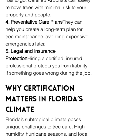
remove trees with minimal risk to your 
property and people.
4. Preventative Care Plans
They can 
help you create a long-term plan for 
tree maintenance, avoiding expensive 
emergencies later.
5. Legal and Insurance 
Protection
Hiring a certified, insured 
professional protects you from liability 
if something goes wrong during the job.
Why Certification 
Matters in Florida’s 
Climate
Florida’s subtropical climate poses 
unique challenges to tree care. High 
humidity, hurricane seasons, and local 