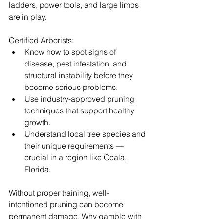
ladders, power tools, and large limbs 
are in play.
Certified Arborists:
Know how to spot signs of 
disease, pest infestation, and 
structural instability before they 
become serious problems.
Use industry-approved pruning 
techniques that support healthy 
growth.
Understand local tree species and 
their unique requirements — 
crucial in a region like Ocala, 
Florida.
Without proper training, well-
intentioned pruning can become 
permanent damage. Why gamble with 